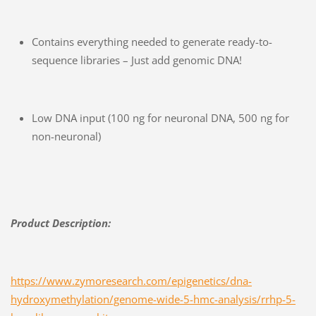
Contains everything needed to generate ready-to-
sequence libraries – Just add genomic DNA!
Low DNA input (100 ng for neuronal DNA, 500 ng for
non-neuronal)
Product Description:
https://www.zymoresearch.com/epigenetics/dna-
hydroxymethylation/genome-wide-5-hmc-analysis/rrhp-5-