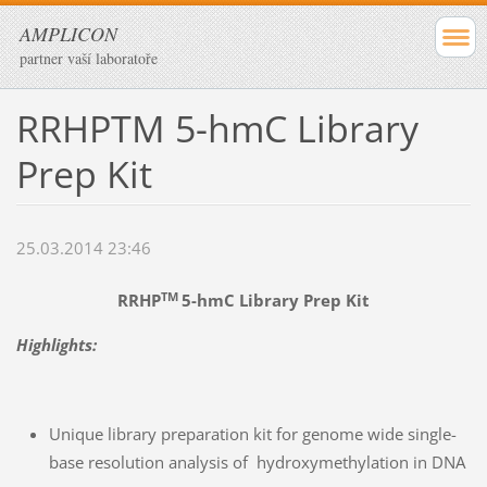
AMPLICON
partner vaší laboratoře
RRHPTM 5-hmC Library
Prep Kit
25.03.2014 23:46
TM
RRHP
5-hmC Library Prep Kit
Highlights:
Unique library preparation kit for genome wide single-
base resolution analysis of hydroxymethylation in DNA