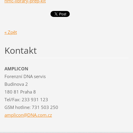
hmc-library-prep-kit
« Zpět
Kontakt
AMPLICON
Forenzní DNA servis
Budínova 2
180 81 Praha 8
Tel/Fax: 233 931 123
GSM hotline: 731 503 250
amplicon
@DNA.com
.cz