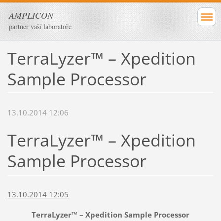
AMPLICON
partner vaší laboratoře
TerraLyzer™ – Xpedition
Sample Processor
13.10.2014 12:06
TerraLyzer™ – Xpedition
Sample Processor
13.10.2014 12:05
TerraLyzer™ – Xpedition Sample Processor