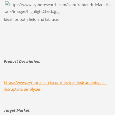
Ideal for both field and lab use.
Product Description:
https://www.zymoresearch.com/devices-instruments/cell-
disruptors/terralyzer
Target Market: