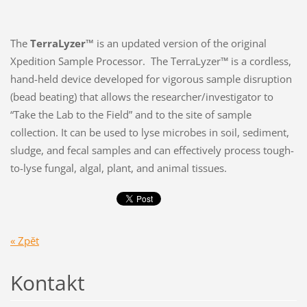
The
TerraLyzer™
is an updated version of the original
Xpedition Sample Processor. The TerraLyzer™ is a cordless,
hand-held device developed for vigorous sample disruption
(bead beating) that allows the researcher/investigator to
“Take the Lab to the Field” and to the site of sample
collection. It can be used to lyse microbes in soil, sediment,
sludge, and fecal samples and can effectively process tough-
to-lyse fungal, algal, plant, and animal tissues.
« Zpět
Kontakt