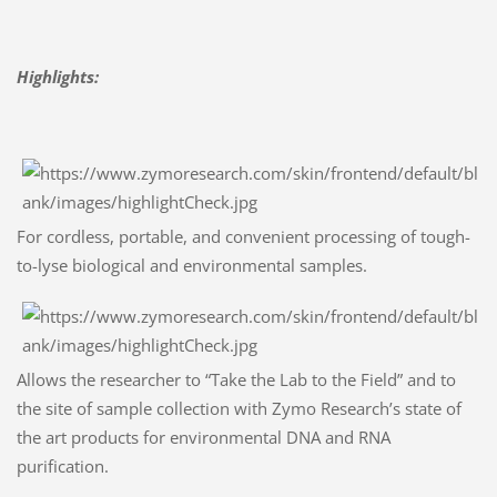
Highlights:
For cordless, portable, and convenient processing of tough-
to-lyse biological and environmental samples.
Allows the researcher to “Take the Lab to the Field” and to
the site of sample collection with Zymo Research’s state of
the art products for environmental DNA and RNA
purification.