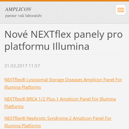
AMPLICON
partner vaší laboratoře
Nové NEXTflex panely pro
platformu Illumina
31.03.2017 11:57
NEXTflex® Lysosomal Storage Diseases Amplicon Panel For
Illumina Platforms
NEXTflex® BRCA 1/2 Plus-1 Amplicon Panel For Illumina
Platforms
NEXTflex® Nephrotic Syndrome-2 Amplicon Panel For
Illumina Platforms