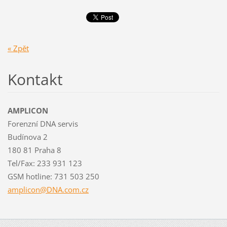
« Zpět
Kontakt
AMPLICON
Forenzní DNA servis
Budínova 2
180 81 Praha 8
Tel/Fax: 233 931 123
GSM hotline: 731 503 250
amplicon
@DNA.com
.cz